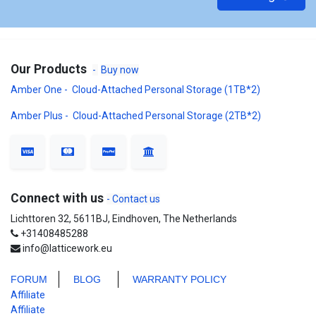
Our Products
-
Buy now
Amber One - Cloud-Attached Personal Storage (1TB*2)
Amber Plus - Cloud-Attached Personal Storage (2TB*2)
Connect with us
- Contact us
Lichttoren 32, 5611BJ, Eindhoven, The Netherlands
+31408485288
info@latticework.eu
FORUM
BLO
G
WARRANTY POLICY
Affiliate
Affiliate