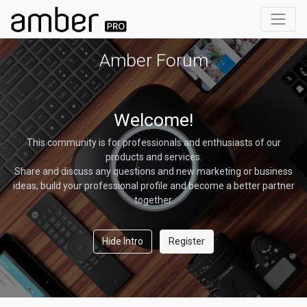
Amber Forum
Welcome!
This community is for professionals and enthusiasts of our
products and services.
Share and discuss any questions and new marketing or business
ideas, build your professional profile and become a better partner
together.
Hide Intro
Register