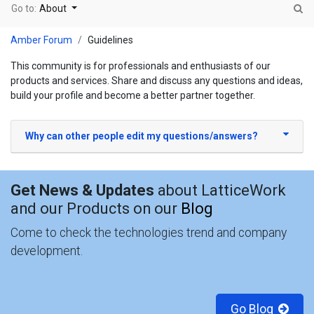
Go to:
About
Amber Forum
Guidelines
This community is for professionals and enthusiasts of our
products and services. Share and discuss any questions and ideas,
build your profile and become a better partner together.
Why can other people edit my questions/answers?
Get News & Updates
about LatticeWork
and our Products on our
Blog
Come to check the technologies trend and company
development.
Go Blog